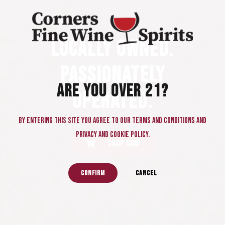
FIRST AND ONLY
FINE WINE &
THANK YOU FOR
LOCALLY OWNED.
SPIRITS STORE
YOUR VOTES!
PASSIONATELY
IN PEACHTREE
“Best of Gwinnet
ARE YOU OVER 21?
OPERATED.
CORNERS.
2025 - Five Year
By entering this site you agree to our terms and conditions and
in a Row!”
privacy and cookie policy.
SHOP NOW
CONFIRM
CANCEL