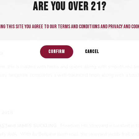
ARE YOU OVER 21?
ng this site you agree to our terms and conditions and privacy and cook
CONFIRM
CANCEL
18
e, this is loaded with herbs and spices, along with smooth red ber
rusy tangerine completes a well-balanced finish, along with a touc
 2018
AST
and JAMES SUCKLING.
Freedom Hill Vineyard is located in 
y AVA. With its Bellpine loam soils, the vineyard yields fruit wit