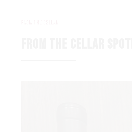
from the Cellar
FROM THE CELLAR SPOT