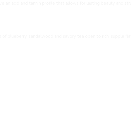
 an acid and tannin profile that allows for lasting beauty and str
s of blueberry, sandalwood and savory tea open to rich, supple flav