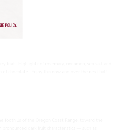
ie policy.
ry fruit. Highlights of rosemary, cinnamon, sea salt and
h of chocolate. Enjoy this now and over the next half
the foothills of the Oregon Coast Range, toward the
h pronounced dark fruit characteristics — such as