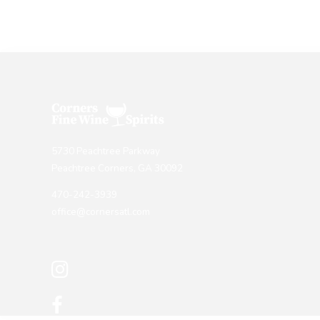
5730 Peachtree Parkway
Peachtree Corners, GA 30092
470-242-3939
office@cornersatl.com