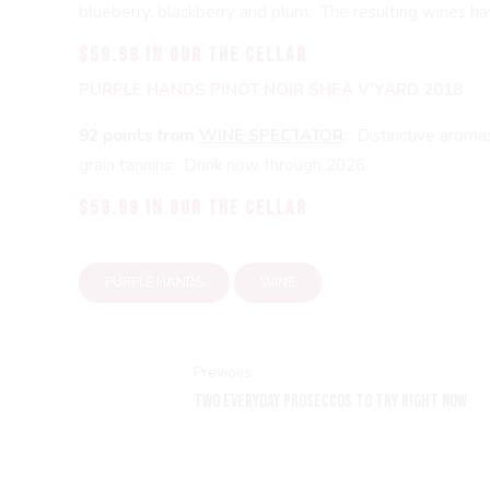
blueberry, blackberry and plum. The resulting wines have
$59.99 in our THE CELLAR
PURPLE HANDS PINOT NOIR SHEA V’YARD 2018
92 points from
WINE SPECTATOR
:
Distinctive aroma
grain tannins. Drink now through 2026.
$59.99 in our THE CELLAR
PURPLE HANDS
WINE
Previous
TWO EVERYDAY PROSECCOS TO TRY RIGHT NOW