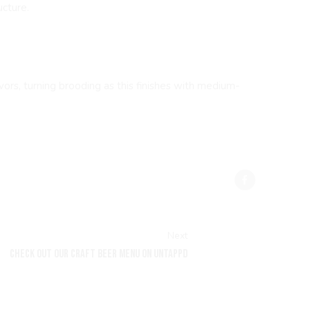
ucture.
ors, turning brooding as this finishes with medium-
Next
CHECK OUT OUR CRAFT BEER MENU ON UNTAPPD