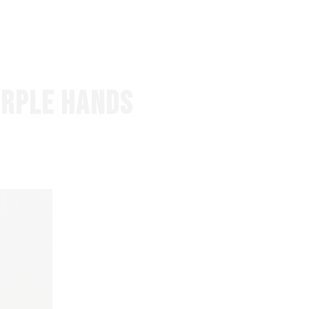
EVENTS
ABOUT US
CONTACT
URPLE HANDS