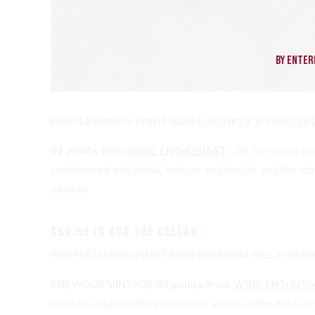
By enteri
PURPLE HANDS PINOT NOIR LATCHKEY V’YARD 20
92 points from
WINE ENTHUSIAST
:
All Pommard clon
sandalwood add detail, texture and length, and the cit
decade.
$59.99 in our THE CELLAR
PURPLE HANDS PINOT NOIR FREEDOM HILL V’YARD
PREVIOUS VINTAGE 93 points from
WINE ENTHUSI
western edge of the Willamette Valley, in the Eola-Amit