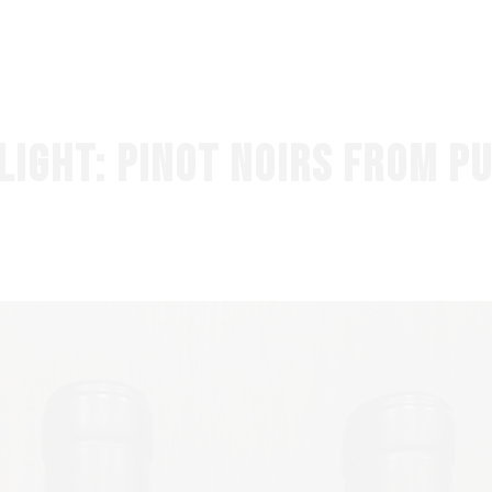
HOME
SHOP NOW
LIGHT: PINOT NOIRS FROM P