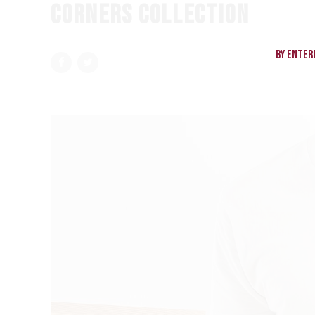
CORNERS COLLECTION
By enteri