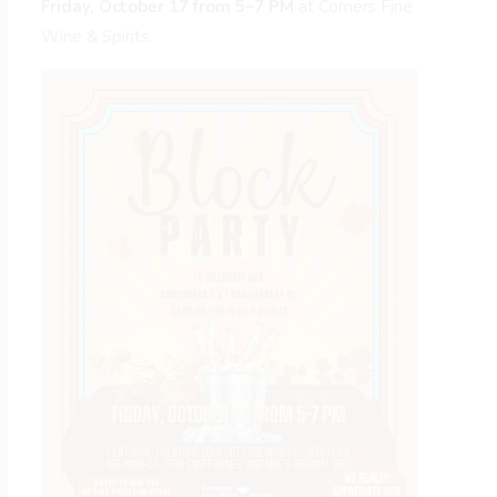
Friday, October 17 from 5–7 PM
at Corners Fine
Wine & Spirits.