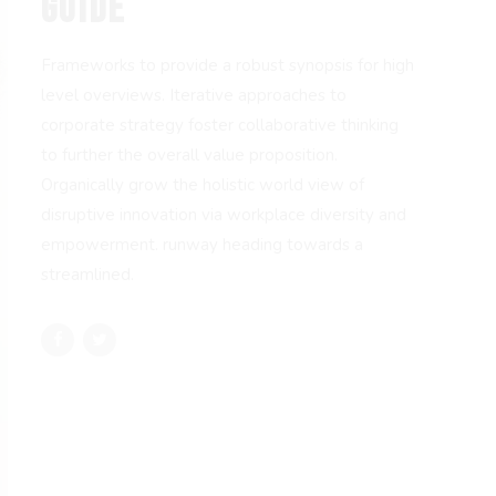
GUIDE
Frameworks to provide a robust synopsis for high
level overviews. Iterative approaches to
corporate strategy foster collaborative thinking
to further the overall value proposition.
Organically grow the holistic world view of
disruptive innovation via workplace diversity and
empowerment. runway heading towards a
streamlined.