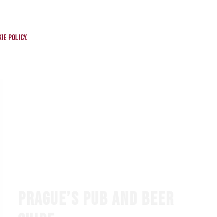
ie policy.
PRAGUE’S PUB AND BEER