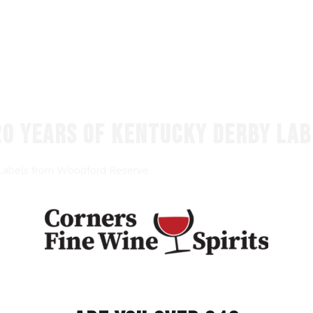
20 YEARS OF KENTUCKY DERBY LA
 Labels from Woodford Reserve