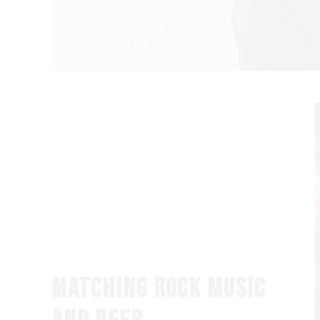
MATCHING ROCK MUSIC