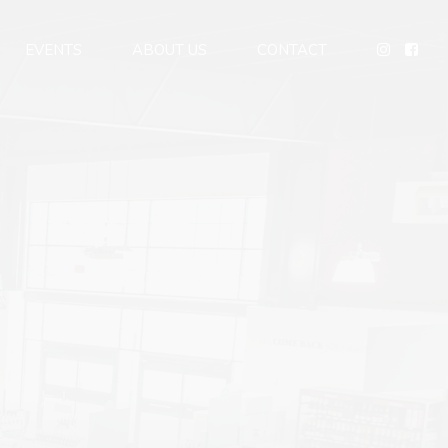
EVENTS
ABOUT US
CONTACT