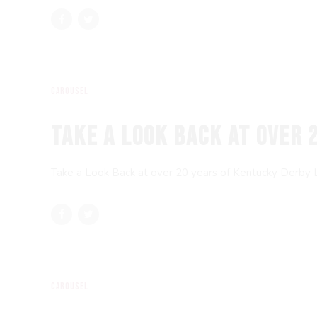
Carousel
TAKE A LOOK BACK AT OVER 
Take a Look Back at over 20 years of Kentucky Derby
Carousel