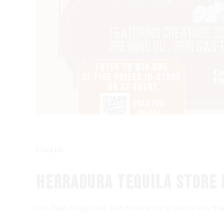
store pic
HERRADURA TEQUILA STORE 
Our Elijah Craig Small Batch barrel pic is one of less t