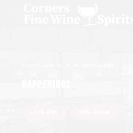
Check out our news, recipes, and Corners Club deals!
HAPPENINGS
LATEST NEWS
SOCIAL STREAM