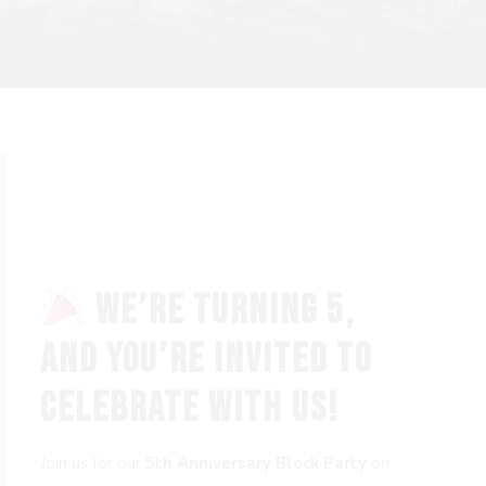
WE’RE TURNING 5,
AND YOU’RE INVITED TO
CELEBRATE WITH US!
Join us for our
5th Anniversary Block Party
on