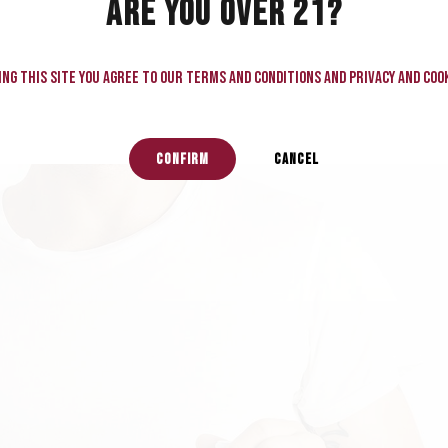
ARE YOU OVER 21?
ng this site you agree to our terms and conditions and privacy and cook
CONFIRM
CANCEL