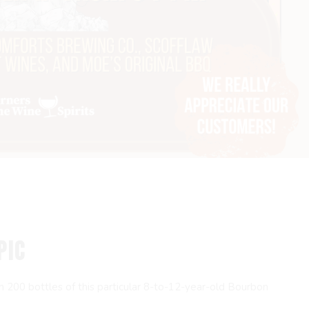
PIC
han 200 bottles of this particular 8-to-12-year-old Bourbon