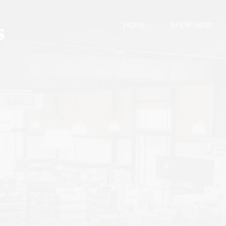
HOME
SHOP NOW