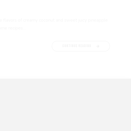
 the flavors of creamy coconut and sweet juicy pineapple
me recipes...
CONTINUE READING