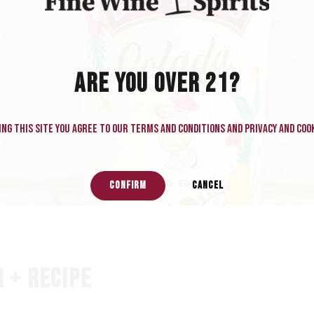
ARE YOU OVER 21?
ng this site you agree to our terms and conditions and privacy and cook
CONFIRM
CANCEL
 + RECIPE