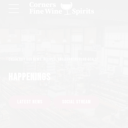
Check out our news, recipes, and Corners Club deals!
HAPPENINGS
LATEST NEWS
SOCIAL STREAM