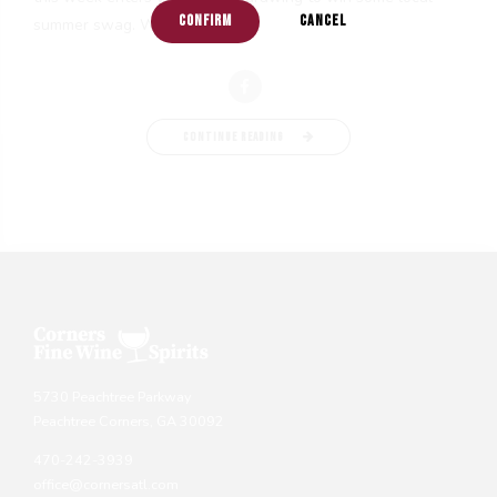
CONFIRM
CANCEL
summer swag. We...
CONTINUE READING
5730 Peachtree Parkway
Peachtree Corners, GA 30092
470-242-3939
office@cornersatl.com