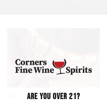
ARE YOU OVER 21?
general