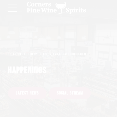
Check out our news, recipes, and Corners Club deals!
HAPPENINGS
LATEST NEWS
SOCIAL STREAM