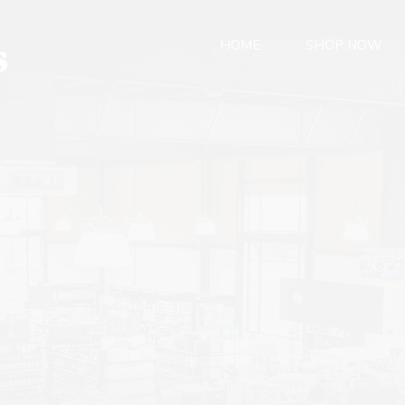
HOME
SHOP NOW