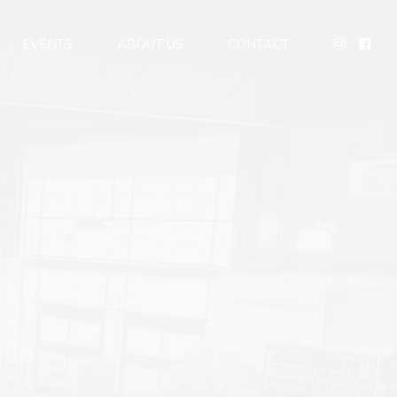
EVENTS
ABOUT US
CONTACT