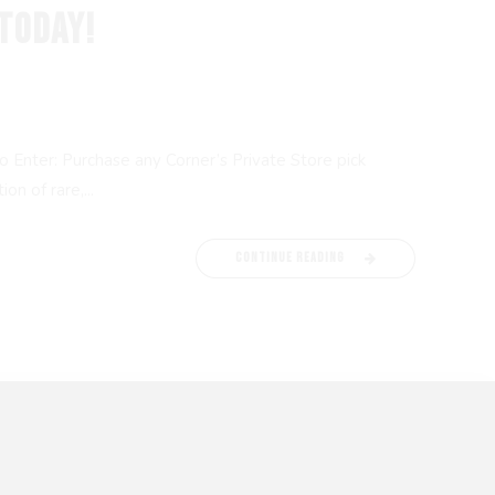
TODAY!
 Enter: Purchase any Corner’s Private Store pick
n of rare,...
CONTINUE READING