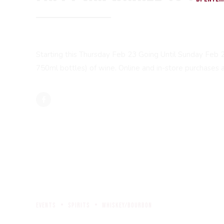
Starting this Thursday Feb 23 Going Until Sunday Feb 
750ml bottles) of wine. Online and in-store purchases as
events
spirits
whiskey/bourbon