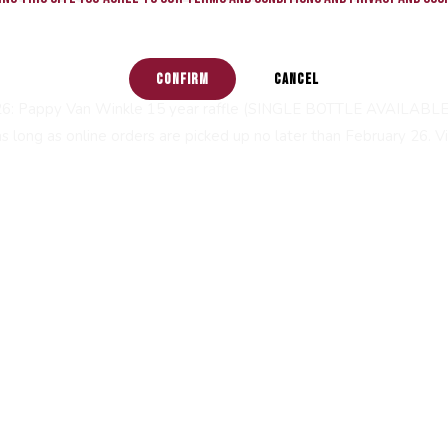
CONFIRM
CANCEL
26: Pappy Van Winkle 15 year raffle (SINGLE BOTTLE AVAILABLE). 
 long as online orders are picked up no later than February 26. Vis