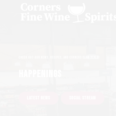
Check out our news, recipes, and Corners Club deals!
HAPPENINGS
LATEST NEWS
SOCIAL STREAM