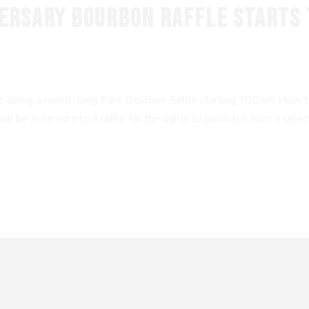
VERSARY BOURBON RAFFLE STARTS 
re doing a month long Rare Bourbon Raffle starting TODAY! How to
be entered into a raffle for the rights to purchase from a selectio