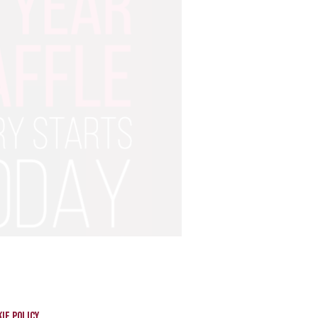
ie policy.