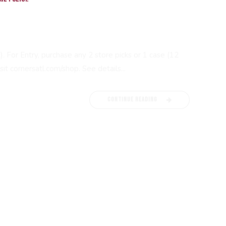
For Entry, purchase any 2 store picks or 1 case (12
it cornersatl.com/shop. See details...
CONTINUE READING