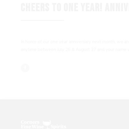
CHEERS TO ONE YEAR! ANNI
In honor of our one year anniversary next month, we a
anytime between July 26 & August 27 and your name will 