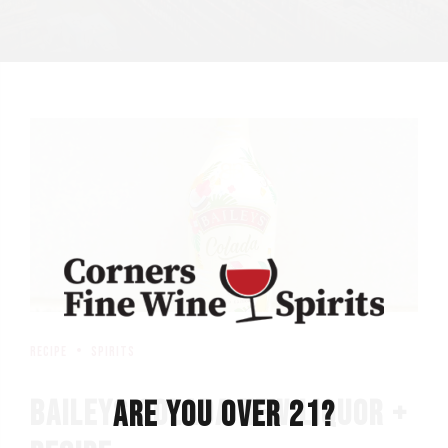
recipe
spirits
BAILEYS COLADA NEW LIQUOR +
ARE YOU OVER 21?