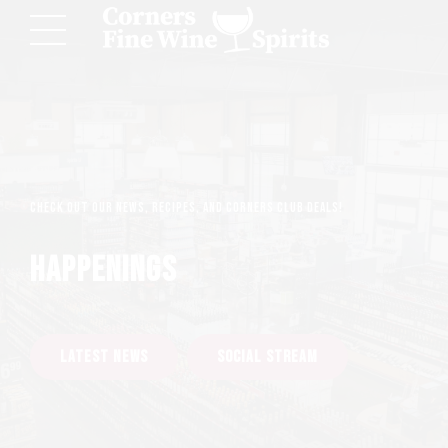
Check out our news, recipes, and Corners Club deals!
HAPPENINGS
LATEST NEWS
SOCIAL STREAM