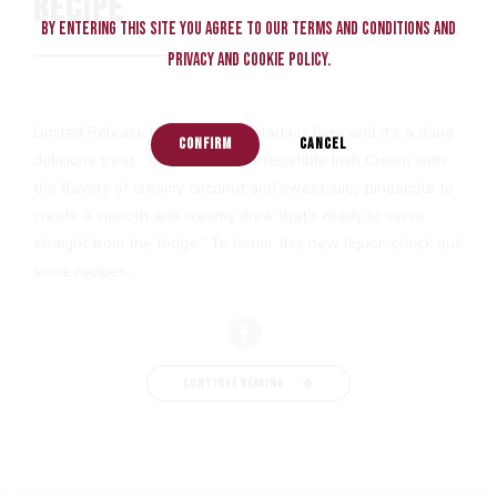
RECIPE
By entering this site you agree to our terms and conditions and
privacy and cookie policy.
Limited Release New Baileys Colada is here and it’s a dang
CONFIRM
CANCEL
delicious treat. “It is a blend of irresistible Irish Cream with
the flavors of creamy coconut and sweet juicy pineapple to
create a smooth and creamy drink that’s ready to serve
straight from the fridge.” To honor this new liquor, check out
some recipes...
CONTINUE READING