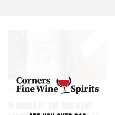
general
IN HONOR OF THE NCC GAME