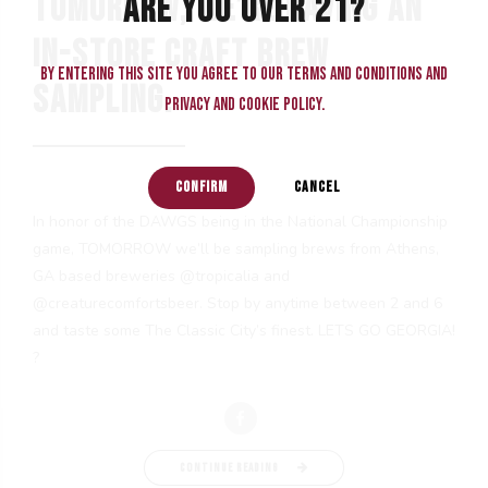
TOMORROW, WE’RE HAVING AN
ARE YOU OVER 21?
IN-STORE CRAFT BREW
By entering this site you agree to our terms and conditions and
SAMPLING.
privacy and cookie policy.
CONFIRM
CANCEL
In honor of the DAWGS being in the National Championship
game, TOMORROW we’ll be sampling brews from Athens,
GA based breweries @tropicalia and
@creaturecomfortsbeer. Stop by anytime between 2 and 6
and taste some The Classic City’s finest. LETS GO GEORGIA!
?
CONTINUE READING