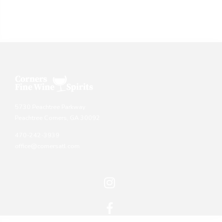
5730 Peachtree Parkway
Peachtree Corners, GA 30092
470-242-3939
office@cornersatl.com