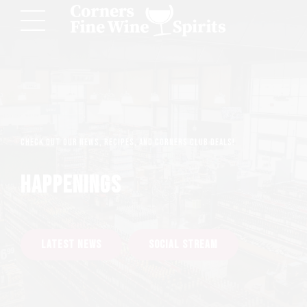
Check out our news, recipes, and Corners Club deals!
HAPPENINGS
LATEST NEWS
SOCIAL STREAM