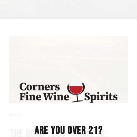
general
ARE YOU OVER 21?
THE ROAD LESS TRAVELED: