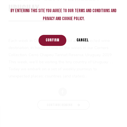
URUGUAY
By entering this site you agree to our terms and conditions and
privacy and cookie policy.
CONFIRM
CANCEL
Each week in October, we will visit an unexpected wine
destination, in honor of one of the wines in our Corners
Collection. Cerro Chapeu Tannat Reserva, Uruguay, 2019
This week, we’ll be visiting the tiny country of Uruguay. . .
Today we embark on a set of weekly journeys to
unexpected places; countries (and states)...
CONTINUE READING