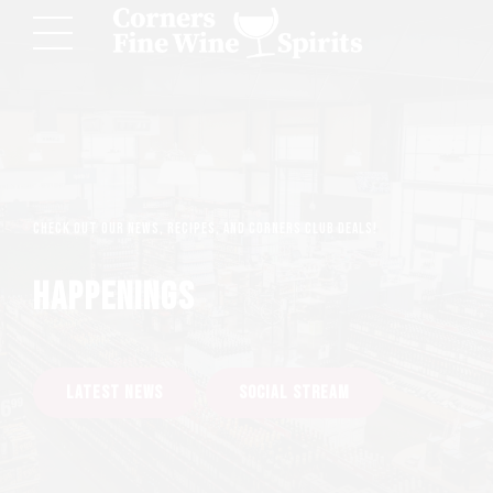
Check out our news, recipes, and Corners Club deals!
HAPPENINGS
LATEST NEWS
SOCIAL STREAM