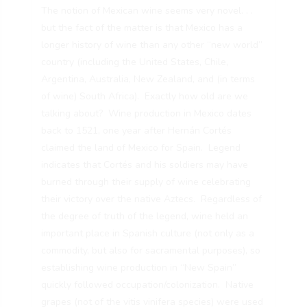
The notion of Mexican wine seems very novel. . .
but the fact of the matter is that Mexico has a
longer history of wine than any other “new world”
country (including the United States, Chile,
Argentina, Australia, New Zealand, and (in terms
of wine) South Africa). Exactly how old are we
talking about? Wine production in Mexico dates
back to 1521, one year after Hernán Cortés
claimed the land of Mexico for Spain. Legend
indicates that Cortés and his soldiers may have
burned through their supply of wine celebrating
their victory over the native Aztecs. Regardless of
the degree of truth of the legend, wine held an
important place in Spanish culture (not only as a
commodity, but also for sacramental purposes), so
establishing wine production in “New Spain”
quickly followed occupation/colonization. Native
grapes (not of the vitis vinifera species) were used