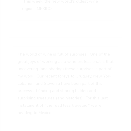
This week, the new world’s oldest wine
region: MEXICO!
The world of wine is full of surprises. One of the
great joys of working as a wine professional is that
uncovering (and sharing) these surprises is part of
my work. Our recent forays to
Uruguay
, New York,
Lebanon, and Slovenia have been part of this
process of finding and sharing hidden and
surprising treasures (and histories). For this last
installment of “the road less traveled,” we’re
heading to Mexico.