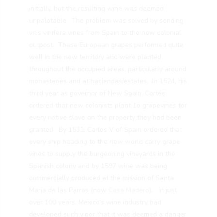
initially, but the resulting wine was deemed
unpalatable. The problem was solved by sending
vitis vinifera vines from Spain to the new colonial
outpost. These European grapes performed quite
well in the new territory and were planted
throughout the occupied areas, particularly around
monasteries and at haciendas/estates. In 1524, his
third year as governor of New Spain, Cortés
ordered that new colonists plant 1o grapevines for
every native slave on the property they had been
granted. By 1531, Carlos V of Spain ordered that
every ship heading to the new world carry grape
vines to supply the burgeoning vineyards in the
Spanish colony and by 1597 wine was being
commercially produced at the mission of Santa
Maria de las Parras (now
Casa Madero
). In just
over 100 years, Mexico’s wine industry had
developed such vigor that it was deemed a danger