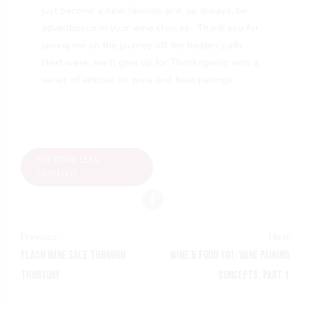
just become a new favorite and, as always, be
adventurous in your wine choices. Thank you for
joining me on the journey off the beaten path.
Next week, we’ll gear up for Thanksgiving with a
series of articles on wine and food pairings.
THE ROAD LESS
TRAVELED
Previous
Next
FLASH WINE SALE THROUGH
WINE & FOOD 101: WINE PAIRING
THURSDAY
CONCEPTS, PART 1