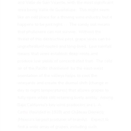
and Valle de San Vicente, with the most significant
area being Valle de Guadalupe. This might seem
like an odd place for a thriving wine industry, but it
happens to be just right. . . The sandy soil means
that phylloxera can not survive. Without the
threat of this destructive pest, grape vines can be
ungrafted/self-rooted and long-lived. Low rainfall
means that vines establish deep-roots and
produce low yields of concentrated fruit. The cold
air of the Pacific channeled by the east-west
orientation of the valleys helps to cool the
vineyards and create the diurnal shift (change in
day to night temperatures) that allows grapes to
fully ripen while still retaining lively acidity. Among
Baja California’s key wine producers are
L. A.
Cetto
(founded in 1928) and Château Domecq
(Mexico’s largest producer of brandy). Expect to
find a wide array of grapes, including such