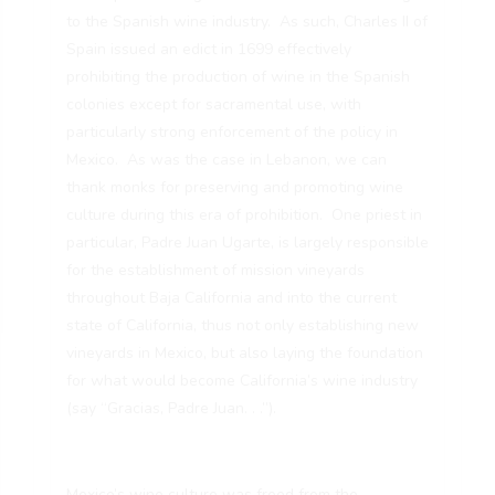
to the Spanish wine industry. As such, Charles II of
Spain issued an edict in 1699 effectively
prohibiting the production of wine in the Spanish
colonies except for sacramental use, with
particularly strong enforcement of the policy in
Mexico. As was the case in Lebanon, we can
thank monks for preserving and promoting wine
culture during this era of prohibition. One priest in
particular, Padre Juan Ugarte, is largely responsible
for the establishment of mission vineyards
throughout Baja California and into the current
state of California, thus not only establishing new
vineyards in Mexico, but also laying the foundation
for what would become California’s wine industry
(say “Gracias, Padre Juan. . .”).
Mexico’s wine culture was freed from the