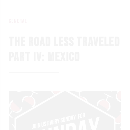
general
THE ROAD LESS TRAVELED
PART IV: MEXICO