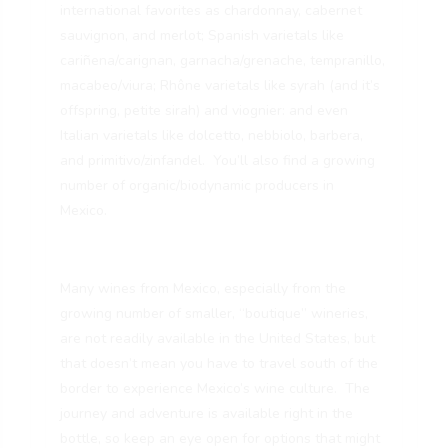
international favorites as chardonnay, cabernet
sauvignon, and merlot; Spanish varietals like
cariñena/carignan, garnacha/grenache, tempranillo,
macabeo/viura; Rhône varietals like syrah (and it’s
offspring, petite sirah) and viognier: and even
Italian varietals like dolcetto, nebbiolo, barbera,
and primitivo/zinfandel. You’ll also find a growing
number of organic/biodynamic producers in
Mexico.
Many wines from Mexico, especially from the
growing number of smaller, “boutique” wineries,
are not readily available in the United States, but
that doesn’t mean you have to travel south of the
border to experience Mexico’s wine culture. The
journey and adventure is available right in the
bottle, so keep an eye open for options that might