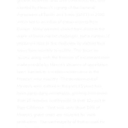
growth, however, was also short-lived, this time
stunted by Mexico’s signing of the General
Agreement of Tariffs and Trade (GATT) in 1986,
which led to an influx of cheap imports from
Europe. Many wineries closed their doors in the
wake of these market challenges, but a number of
producers rose to the challenge by shifting their
focus from quantity to quality. This focus on
quality, along with the freedom of experimentation
made possible by Mexico’s absence of appellation
laws, has led to a modern renaissance in the
Mexican wine industry. The development of
Mexico’s wine culture in the past 15 years has
been particularly remarkable, growing from fewer
than 25 wineries countrywide to over 12o just in
Baja California. That said, only about 10% of
Mexico’s grape crops are destined for wine
production. The vast majority of fruit is used for