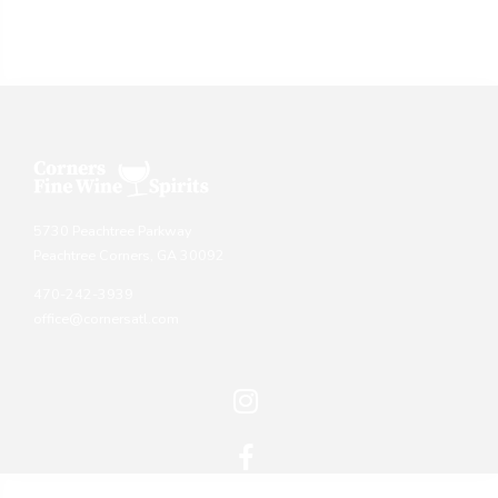
5730 Peachtree Parkway
Peachtree Corners, GA 30092
470-242-3939
office@cornersatl.com