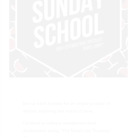
Join us each Sunday for an ongoing series of
articles exploring the world of wine.
Continue to explore unexpected wine
destinations along “The Road Less Traveled.”