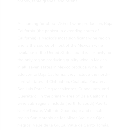
brandy, table grapes, and raisins.
Accounting for about 75% of wine production, Baja
California (the peninsula extending south of
California) is Mexico’s most significant wine region
and is the source of most of the Mexican wine
available in the United States, but it is certainly not
the only region producing quality wine in Mexico.
In all, seven states in Mexico produce wine. In
addition to Baja California, they include the north-
central states of Chihuahua, Coahuila, Zacatecas,
San Luis Potosí, Aguascalientes, Guanajuato, and
Querétaro. In the primary area of Baja California,
wine sub-regions include (north to south) Puerta
Norte/Tecate, Valle de Guadalupe and its sub-
region San Antonio de las Minas, Valle de Ojos
Negros, Valle de la Grulla, Valle de Santo Tomás,