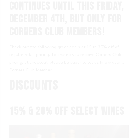
continues until this Friday,
December 4th, but only for
Corners Club members!
Check out the following great deals at 15 to 35% off of
regular retail pricing. To ensure you receive Corners Club
pricing, at checkout, please be super to let us know your a
Corners Club Member!
Discounts
15% & 20% OFF Select Wines