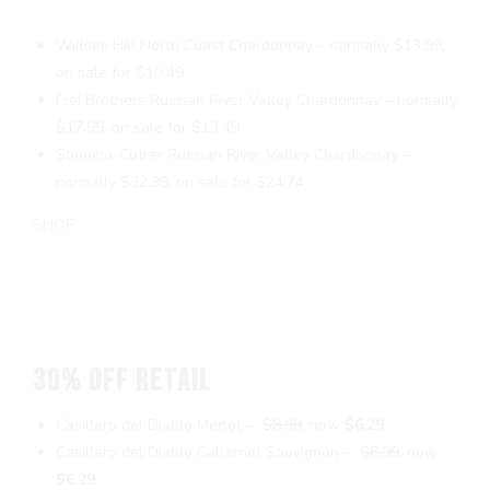
William Hill North Coast Chardonnay – normally $13.99,
on sale for $10.49
Frei Brothers Russian River Valley Chardonnay – normally
$17.99, on sale for $13.49
Sonoma-Cutrer Russian River Valley Chardonnay –
normally $32.99, on sale for $24.74
SHOP
30% OFF RETAIL
Casillero del Diablo Merlot –
$8.99
, now
$6.29
Casillero del Diablo Cabernet Sauvignon –
$8.99
, now
$6.29