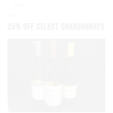
$20.39
SHOP
25% OFF Select Chardonnays