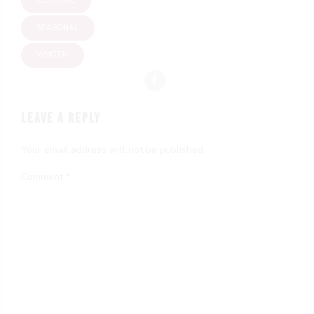
COCKTAIL
SEASONAL
WINTER
LEAVE A REPLY
Your email address will not be published.
Comment
*