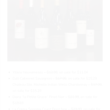
Yllera Neuvameses –
$12.99
, on sale for $11.04
Cult Cabernet Sauvignon –
$17.99
, on sale for $15.29
Chateau Ste. Michelle Indian Wells Chardonnay –
$17.99
,
on sale for $15.29
Diora “la Petite Grace” Pinot Noir –
$21.99
, on sale for
$18.69
La Crema Sonoma Coast Pinot Noir –
$23.99
, on sale for