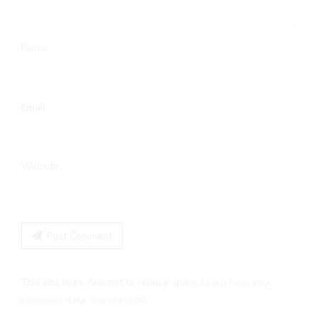
Name
Email
Website
Post Comment
This site uses Akismet to reduce spam.
Learn how your
comment data is processed.