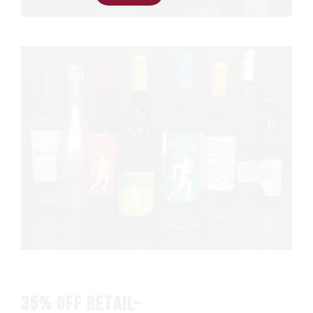
35% OFF RETAIL–