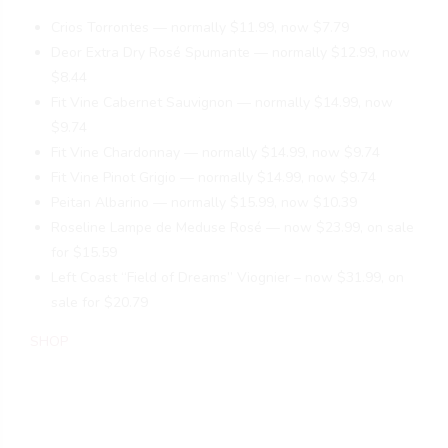
Crios Torrontes — normally $11.99, now $7.79
Deor Extra Dry Rosé Spumante — normally $12.99, now
$8.44
Fit Vine Cabernet Sauvignon — normally $14.99, now
$9.74
Fit Vine Chardonnay — normally $14.99, now $9.74
Fit Vine Pinot Grigio — normally $14.99, now $9.74
Peitan Albarino — normally $15.99, now $10.39
Roseline Lampe de Meduse Rosé — now $23.99, on sale
for $15.59
Left Coast “Field of Dreams” Viognier – now $31.99, on
sale for $20.79
SHOP