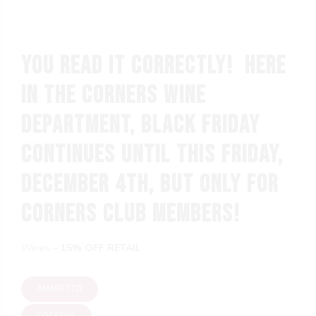
You read it correctly! Here
in the Corners wine
department, BLACK FRIDAY
continues until this Friday,
December 4th, but only for
Corners Club members!
g
Wines –
15% OFF RETAIL
AMARETTO