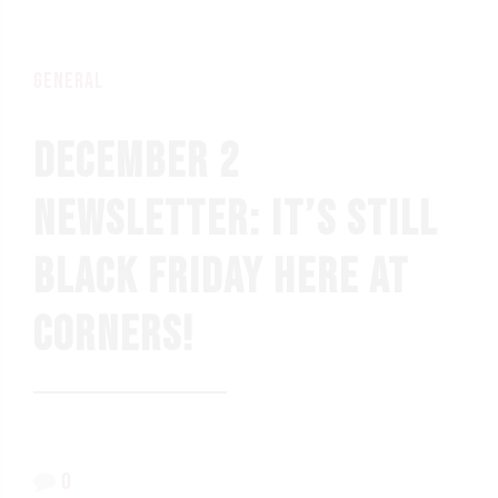
general
DECEMBER 2
NEWSLETTER: IT’S STILL
BLACK FRIDAY HERE AT
CORNERS!
0