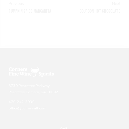
Previous
Next
PUMPKIN SPICE MARGARITA
BOURBON HOT CHOCOLATE
5730 Peachtree Parkway
Peachtree Corners, GA 30092
470-242-3939
office@cornersatl.com