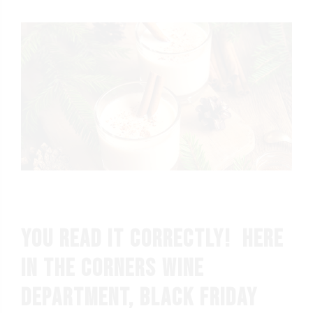
You read it correctly! Here
in the Corners wine
department, BLACK FRIDAY