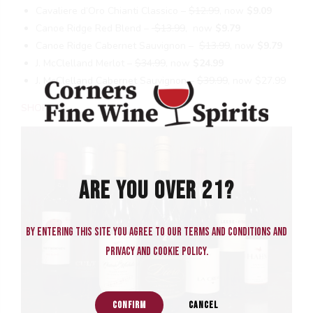
Cavaliere d’Oro Chianti Classico –
$12.99
, now
$9.09
Canoe Ridge Red Blend –
$13.99
, now
$9.79
Canoe Ridge Cabernet Sauvignon –
$13.99
, now
$9.79
J. McClelland Merlot –
$34.99
, now
$24.99
J. McClelland Cabernet Sauvignon –
$39.99
, now $27.99
SHOP
ARE YOU OVER 21?
By entering this site you agree to our terms and conditions and
privacy and cookie policy.
CONFIRM
CANCEL