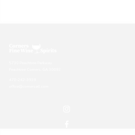
5730 Peachtree Parkway
Peachtree Corners, GA 30092
470-242-3939
office@cornersatl.com