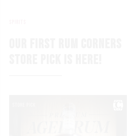
spirits
OUR FIRST RUM CORNERS
STORE PICK IS HERE!