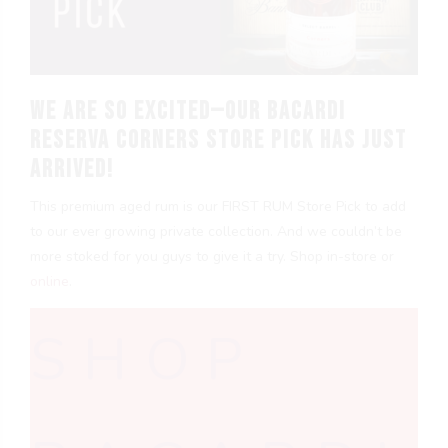
We are so excited—our Bacardi
Reserva Corners Store Pick has just
arrived!
This premium aged rum is our FIRST RUM Store Pick to add
to our ever growing private collection. And we couldn’t be
more stoked for you guys to give it a try. Shop in-store or
online
.
SHOP