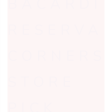
BACARDI
RESERVA
CORNERS
STORE
PICK