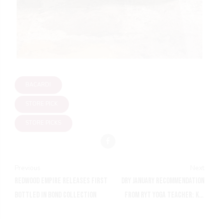
BACARDI
STORE PICK
STORE PICKS
Previous
Next
REDWOOD EMPIRE RELEASES FIRST
DRY JANUARY RECOMMENDATION
BOTTLED IN BOND COLLECTION
FROM RYT YOGA TEACHER: KIN
EUPHORICS