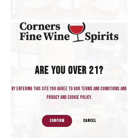
ARE YOU OVER 21?
By entering this site you agree to our terms and conditions and
privacy and cookie policy.
CONFIRM
CANCEL